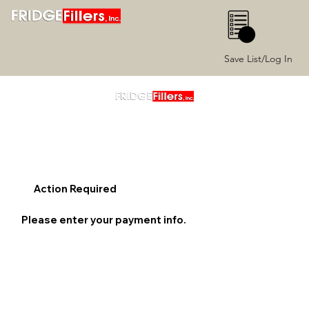
0
Save List/Log In
Action Required
Please enter your payment info.