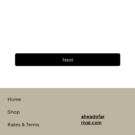
Next
Home
Shop
aheadofar
rival.com
Rates & Terms