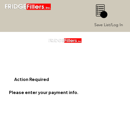
0
Save List/Log In
Action Required
Please enter your payment info.