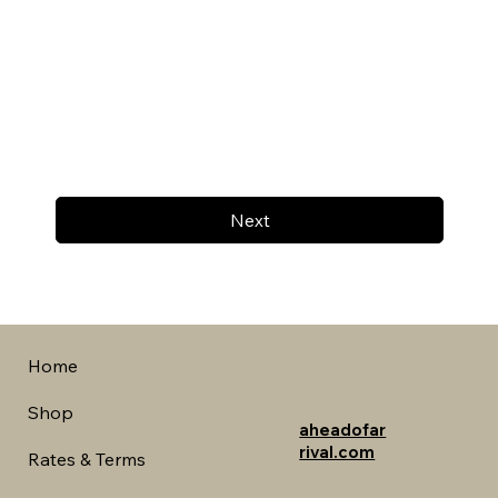
Next
Home
Shop
aheadofar
rival.com
Rates & Terms