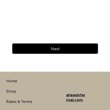
Next
Home
Shop
aheadofar
rival.com
Rates & Terms