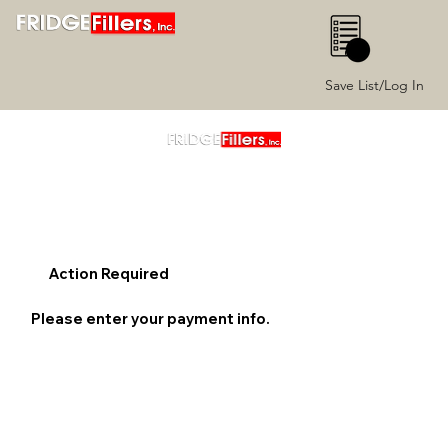
0
Save List/Log In
Action Required
Please enter your payment info.