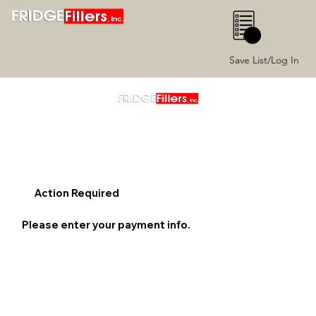
0
Save List/Log In
Action Required
Please enter your payment info.