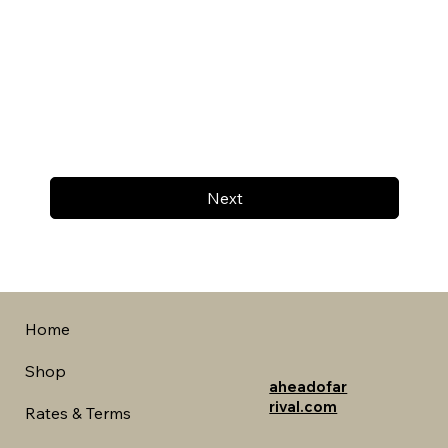
Next
Home
Shop
aheadofar
rival.com
Rates & Terms